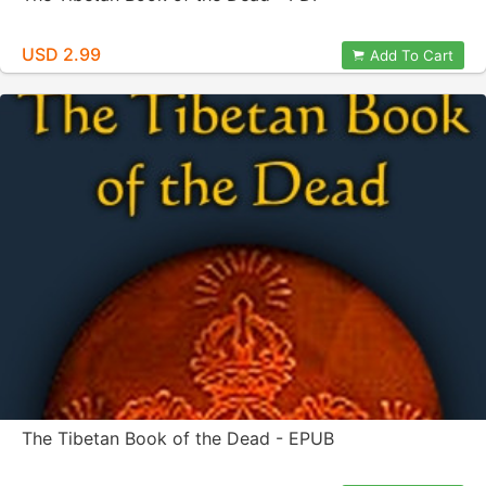
USD 2.99
Add To Cart
The Tibetan Book of the Dead - EPUB