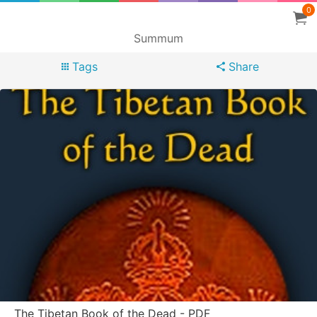
0
Summum
Tags
Share
The Tibetan Book of the Dead - PDF