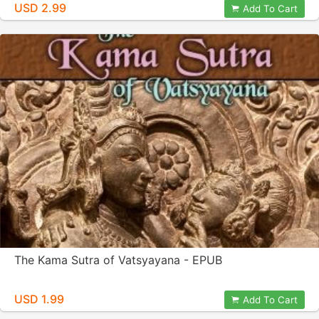
USD 2.99
Add To Cart
The Kama Sutra of Vatsyayana - EPUB
USD 1.99
Add To Cart