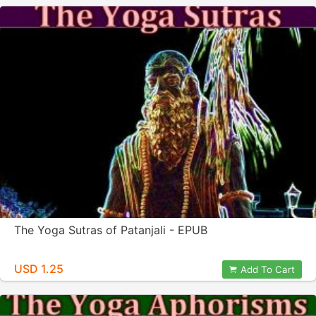
The Yoga Sutras of Patanjali - EPUB
USD 1.25
Add To Cart