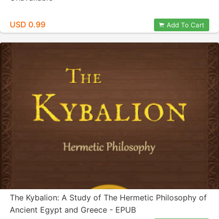
USD 0.99
Add To Cart
The Kybalion: A Study of The Hermetic Philosophy of
Ancient Egypt and Greece - EPUB