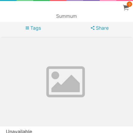
0
Summum
Tags
Share
Unavailable