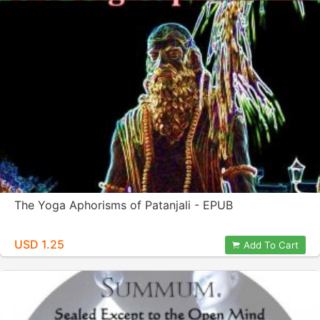
The Yoga Aphorisms of Patanjali - EPUB
USD 1.25
Add To Cart