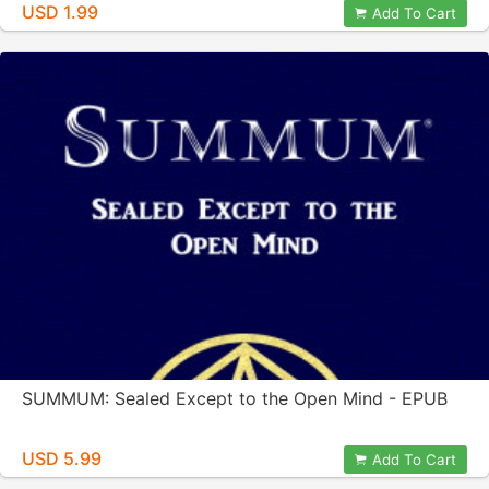
USD 1.99
Add To Cart
SUMMUM: Sealed Except to the Open Mind - EPUB
USD 5.99
Add To Cart