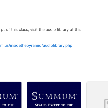
pt of this class, visit the audio library at this 
.us/insidethepyramid/audiolibrary.php