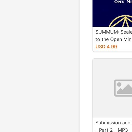
SUMMUM: Seale
to the Open Min
Book (Windows
USD 4.99
Submission and 
- Part 2 - MP3