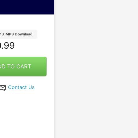
MB
MP3 Download
.99
DD TO CART
Contact Us