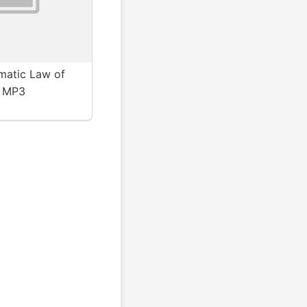
matic Law of
- MP3