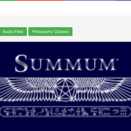
Audio Files
Philosophy Classes