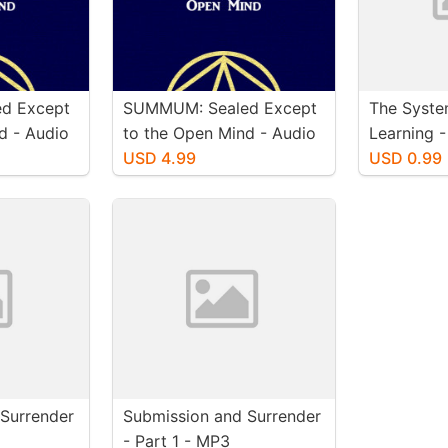
d Except
SUMMUM: Sealed Except
The Syste
d - Audio
to the Open Mind - Audio
Learning 
)
Book (MacIntosh)
USD 4.99
USD 0.99
Surrender
Submission and Surrender
- Part 1 - MP3