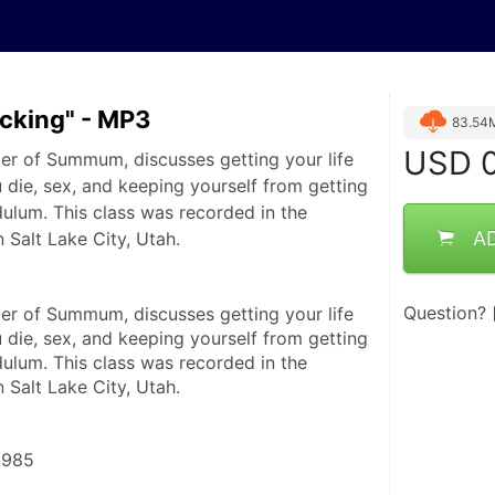
ucking" - MP3
83.54
USD
0
er of Summum, discusses getting your life
 die, sex, and keeping yourself from getting
dulum. This class was recorded in the
A
Salt Lake City, Utah.
Question?
er of Summum, discusses getting your life 
 die, sex, and keeping yourself from getting 
ulum. This class was recorded in the 
Salt Lake City, Utah.
1985