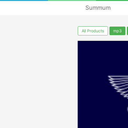
Summum
All Products
mp3