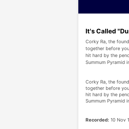
It's Called "D
Corky Ra, the found
together before you
hit hard by the pen
Summum Pyramid in 
Corky Ra, the found
together before you
hit hard by the pend
Summum Pyramid in 
Recorded:
 10 Nov 