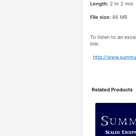
Length:
 2 hr 2 min
File size:
 86 MB
To listen to an excer
link:
· 
http://www.summum
Related Products